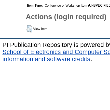
Item Type:
Conference or Workshop Item (UNSPECIFIE
Actions (login required)
View Item
PI Publication Repository is powered 
School of Electronics and Computer S
information and software credits
.