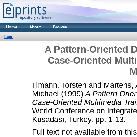
Home
About
Browse
Login
A Pattern-Oriented 
Case-Oriented Mult
M
Illmann, Torsten
and
Martens, 
Michael
(1999)
A Pattern-Orie
Case-Oriented Multimedia Trai
World Conference on Integrat
Kusadasi, Turkey. pp. 1-13.
Full text not available from this