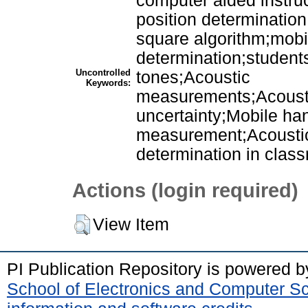
computer aided instruc
position determination
square algorithm;mobi
determination;student
Uncontrolled
tones;Acoustic
Keywords:
measurements;Acoust
uncertainty;Mobile ha
measurement;Acoustic
determination in clas
Actions (login required)
View Item
PI Publication Repository is powered 
School of Electronics and Computer S