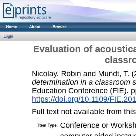
Home
About
Browse
Login
Evaluation of acoustica
classr
Nicolay, Robin
and
Mundt, T.
(
determination in a classroom s
Education Conference (FIE). p
https://doi.org/10.1109/FIE.2
Full text not available from this
Conference or Works
Item Type: