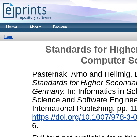
Home
About
Browse
Login
Standards for Highe
Computer S
Pasternak, Arno
and
Hellmig, 
Standards for Higher Seconda
Germany.
In: Informatics in S
Science and Software Engineer
International Publishing. pp. 1
https://doi.org/10.1007/978-3
6.