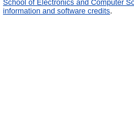
School of Electronics and Computer S
information and software credits
.