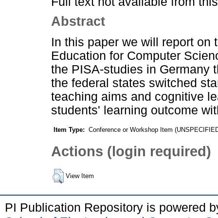
Full text not available from this
Abstract
In this paper we will report o
Education for Computer Science
the PISA-studies in Germany th
the federal states switched st
teaching aims and cognitive le
students' learning outcome wit
Item Type:
Conference or Workshop Item (UNSPECIFIE
Actions (login required)
View Item
PI Publication Repository is powered 