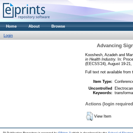
Home
About
Browse
Login
Advancing Sign
Kooshesh, Azadeh
and
Mar
in Health Industry.
In: Proce
(EECSS'24), August 19-21,
Full text not available from 
Item Type:
Conferenc
Uncontrolled
Electrocar
Keywords:
transforma
Actions (login required
View Item
PI Publication Repository is powered by
EPrints 3
which is developed by the
School of Electro