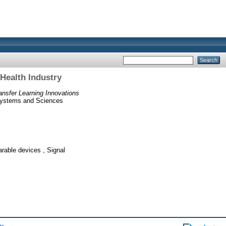
Health Industry
ansfer Learning Innovations
 Systems and Sciences
able devices , Signal
ts
.