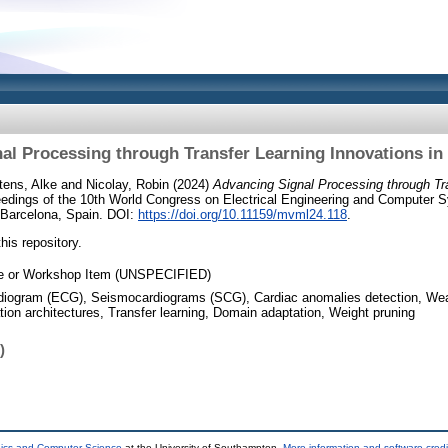
al Processing through Transfer Learning Innovations in 
tens, Alke
and
Nicolay, Robin
(2024)
Advancing Signal Processing through Tr
edings of the 10th World Congress on Electrical Engineering and Computer
 Barcelona, Spain. DOI:
https://doi.org/10.11159/mvml24.118
.
this repository.
e or Workshop Item (UNSPECIFIED)
diogram (ECG), Seismocardiograms (SCG), Cardiac anomalies detection, Wear
tion architectures, Transfer learning, Domain adaptation, Weight pruning
)
nics and Computer Science
at the University of Southampton.
More information and software credi