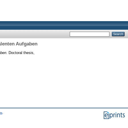
alenten Aufgaben
aben.
Doctoral thesis,
ts
.