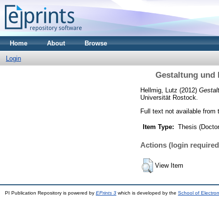
Home
About
Browse
Login
Gestaltung und 
Hellmig, Lutz
(2012)
Gestal
Universität Rostock.
Full text not available from 
Item Type:
Thesis (Doctor
Actions (login required
View Item
PI Publication Repository is powered by
EPrints 3
which is developed by the
School of Electro