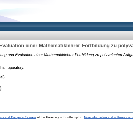
Evaluation einer Mathematiklehrer-Fortbildung zu polyv
tung und Evaluation einer Mathematiklehrer-Fortbildung zu polyvalenten Aufg
this repository.
al)
)
nics and Computer Science
at the University of Southampton.
More information and software credi