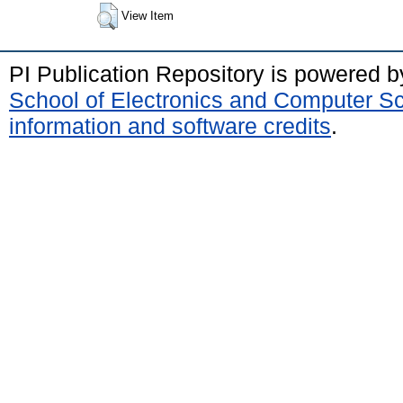
View Item
PI Publication Repository is powered 
School of Electronics and Computer S
information and software credits
.