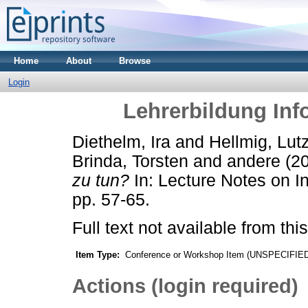
Home
About
Browse
Login
Lehrerbildung Info
Diethelm, Ira
and
Hellmig, Lut
Brinda, Torsten
and
andere
(2
zu tun?
In: Lecture Notes on I
pp. 57-65.
Full text not available from this
Item Type:
Conference or Workshop Item (UNSPECIFIE
Actions (login required)