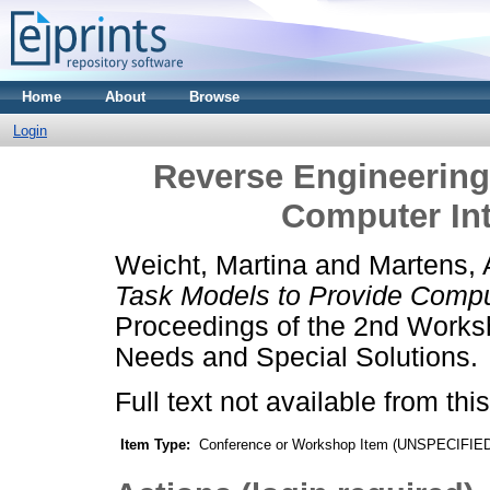
Home
About
Browse
Login
Reverse Engineering
Computer Int
Weicht, Martina
and
Martens, 
Task Models to Provide Comput
Proceedings of the 2nd Worksh
Needs and Special Solutions.
Full text not available from this
Item Type:
Conference or Workshop Item (UNSPECIFIE