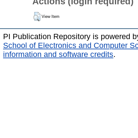
Actions (login required)
View Item
PI Publication Repository is powered 
School of Electronics and Computer S
information and software credits
.