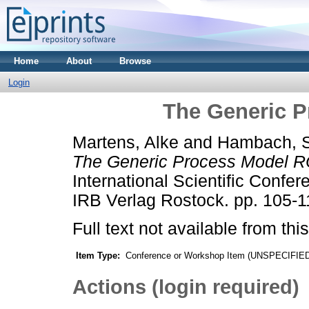
Home
About
Browse
Login
The Generic 
Martens, Alke
and
Hambach, S
The Generic Process Model 
International Scientific Confe
IRB Verlag Rostock. pp. 105-1
Full text not available from this
Item Type:
Conference or Workshop Item (UNSPECIFIE
Actions (login required)