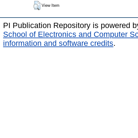
View Item
PI Publication Repository is powered 
School of Electronics and Computer S
information and software credits
.