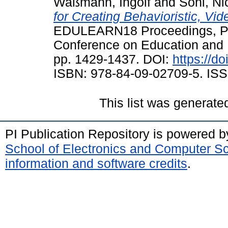
Waßmann, Ingolf
and
Soni, Ni
for Creating Behavioristic, V
EDULEARN18 Proceedings, Pal
Conference on Education and 
pp. 1429-1437. DOI:
https://d
ISBN: 978-84-09-02709-5. ISS
This list was generat
PI Publication Repository is powered 
School of Electronics and Computer S
information and software credits
.