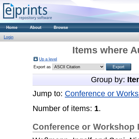
Home
About
Browse
Login
Items where Au
Up a level
Export as
Group by:
Ite
Jump to:
Conference or Works
Number of items:
1
.
Conference or Workshop 