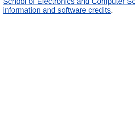
School of Electronics and Computer S
information and software credits
.