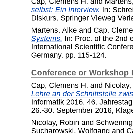
Cap, Clemens H.
and
Martens,
selbst: Ein Interview.
In: Schrei
Diskurs. Springer Vieweg Ver
Martens, Alke
and
Cap, Cleme
Systems.
In: Proc. of the 2nd
International Scientific Confer
Germany. pp. 115-124.
Conference or Workshop 
Cap, Clemens H.
and
Nicolay,
Lehre an der Schnittstelle zw
Informatik 2016, 46. Jahrestag
26.-30. September 2016, Klagen
Nicolay, Robin
and
Schwennig
Sucharowski, Wolfgang
and
C