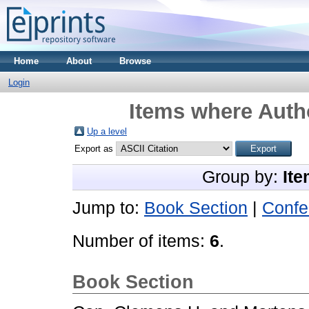
Home
About
Browse
Login
Items where Autho
Up a level
Export as
Group by:
Ite
Jump to:
Book Section
|
Confe
Number of items:
6
.
Book Section