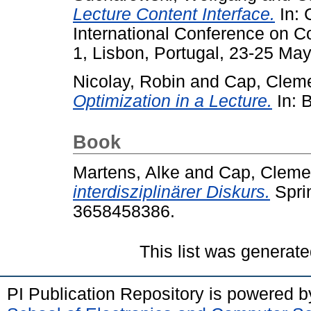
Lecture Content Interface.
In: 
International Conference on 
1, Lisbon, Portugal, 23-25 May
Nicolay, Robin
and
Cap, Clem
Optimization in a Lecture.
In: 
Book
Martens, Alke
and
Cap, Cleme
interdisziplinärer Diskurs.
Spri
3658458386.
This list was generat
PI Publication Repository is powered 