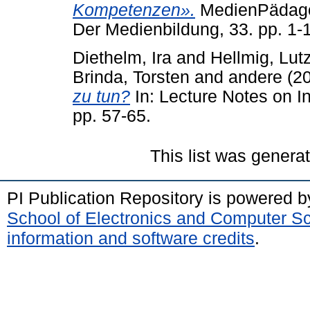
Kompetenzen».
MedienPädagogi
Der Medienbildung, 33. pp. 1-
Diethelm, Ira
and
Hellmig, Lut
Brinda, Torsten
and
andere
(2
zu tun?
In: Lecture Notes on I
pp. 57-65.
This list was gener
PI Publication Repository is powered 
School of Electronics and Computer S
information and software credits
.