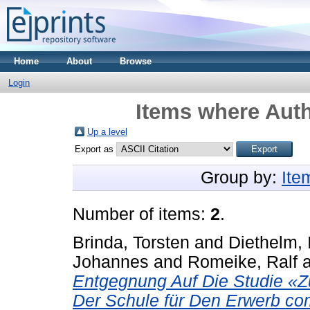
Home
About
Browse
Login
Items where Auth
Up a level
Export as
Group by:
Ite
Number of items:
2
.
Brinda, Torsten
and
Diethelm, 
Johannes
and
Romeike, Ralf
Entgegnung Auf Die Studie «Zu
Der Schule für Den Erwerb co