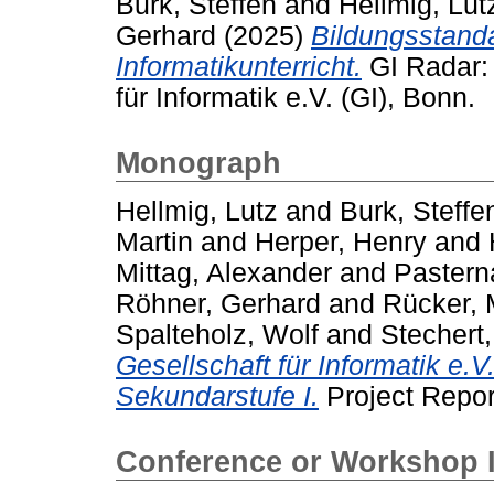
Burk, Steffen
and
Hellmig, Lut
Gerhard
(2025)
Bildungsstand
Informatikunterricht.
GI Radar:
für Informatik e.V. (GI), Bonn.
Monograph
Hellmig, Lutz
and
Burk, Steffe
Martin
and
Herper, Henry
and
Mittag, Alexander
and
Pastern
Röhner, Gerhard
and
Rücker, 
Spalteholz, Wolf
and
Stechert
Gesellschaft für Informatik e.V
Sekundarstufe I.
Project Report
Conference or Workshop 