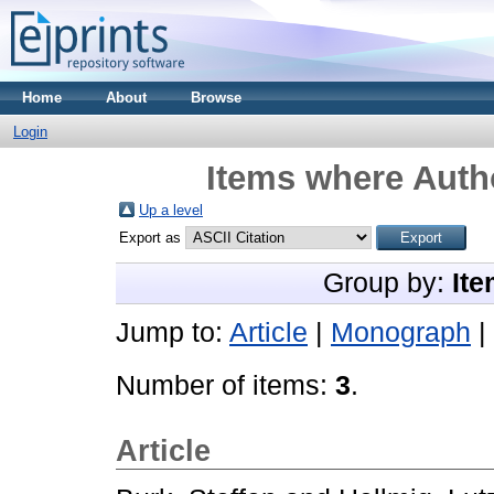
Home
About
Browse
Login
Items where Autho
Up a level
Export as
Group by:
Ite
Jump to:
Article
|
Monograph
|
Number of items:
3
.
Article