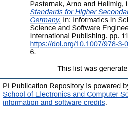
Pasternak, Arno
and
Hellmig, 
Standards for Higher Seconda
Germany.
In: Informatics in S
Science and Software Engineer
International Publishing. pp. 1
https://doi.org/10.1007/978-3
6.
This list was generat
PI Publication Repository is powered 
School of Electronics and Computer S
information and software credits
.