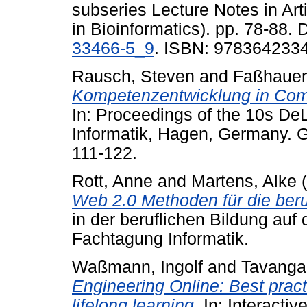
subseries Lecture Notes in Arti
in Bioinformatics). pp. 78-88. 
33466-5_9
. ISBN: 978364233
Rausch, Steven
and
Faßhauer
Kompetenzentwicklung in Com
In: Proceedings of the 10s D
Informatik, Hagen, Germany. GI
111-122.
Rott, Anne
and
Martens, Alke
(
Web 2.0 Methoden für die beru
in der beruflichen Bildung au
Fachtagung Informatik.
Waßmann, Ingolf
and
Tavanga
Engineering Online: Best pract
lifelong learning.
In: Interacti