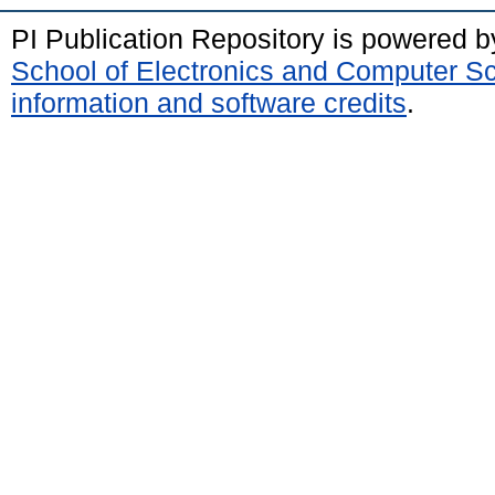
PI Publication Repository is powered 
School of Electronics and Computer S
information and software credits
.