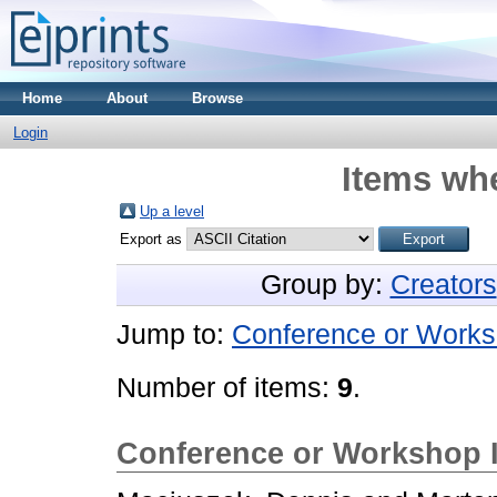
Home
About
Browse
Login
Items whe
Up a level
Export as
Group by:
Creators
Jump to:
Conference or Works
Number of items:
9
.
Conference or Workshop 