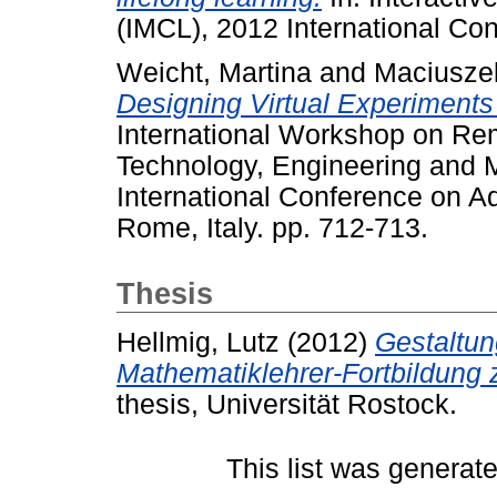
(IMCL), 2012 International Co
Weicht, Martina
and
Maciusze
Designing Virtual Experiments 
International Workshop on Rem
Technology, Engineering and 
International Conference on 
Rome, Italy. pp. 712-713.
Thesis
Hellmig, Lutz
(2012)
Gestaltun
Mathematiklehrer-Fortbildung 
thesis, Universität Rostock.
This list was generat