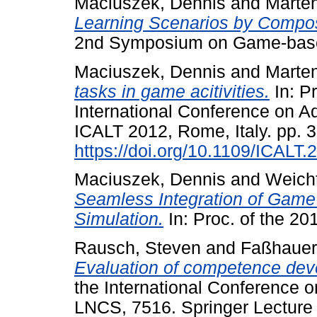
Maciuszek, Dennis
and
Marten
Learning Scenarios by Composi
2nd Symposium on Game-based 
Maciuszek, Dennis
and
Marten
tasks in game acitivities.
In: P
International Conference on A
ICALT 2012, Rome, Italy. pp. 
https://doi.org/10.1109/ICALT.
Maciuszek, Dennis
and
Weicht
Seamless Integration of Game
Simulation.
In: Proc. of the 2
Rausch, Steven
and
Faßhauer
Evaluation of competence de
the International Conference
LNCS, 7516. Springer Lecture 