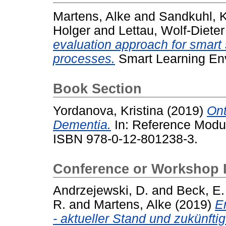
Martens, Alke
and
Sandkuhl, K
Holger
and
Lettau, Wolf-Dieter
evaluation approach for smart 
processes.
Smart Learning Envi
Book Section
Yordanova, Kristina
(2019)
Ont
Dementia.
In: Reference Modul
ISBN 978-0-12-801238-3.
Conference or Workshop 
Andrzejewski, D.
and
Beck, E.
R.
and
Martens, Alke
(2019)
E
- aktueller Stand und zukünfti