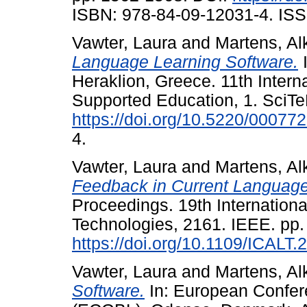
ISBN: 978-84-09-12031-4. ISS
Vawter, Laura
and
Martens, Al
Language Learning Software.
I
Heraklion, Greece. 11th Inter
Supported Education, 1. SciTe
https://doi.org/10.5220/0007
4.
Vawter, Laura
and
Martens, Al
Feedback in Current Language
Proceedings. 19th Internatio
Technologies, 2161. IEEE. pp.
https://doi.org/10.1109/ICALT
Vawter, Laura
and
Martens, Al
Software.
In: European Confe