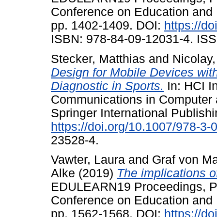
Conference on Education and 
pp. 1402-1409. DOI:
https://d
ISBN: 978-84-09-12031-4. ISS
Stecker, Matthias
and
Nicolay
Design for Mobile Devices wi
Diagnostic in Sports.
In: HCI I
Communications in Computer a
Springer International Publish
https://doi.org/10.1007/978-3
23528-4.
Vawter, Laura
and
Graf von Mal
Alke
(2019)
The implications 
EDULEARN19 Proceedings, Palm
Conference on Education and 
pp. 1562-1568. DOI:
https://d