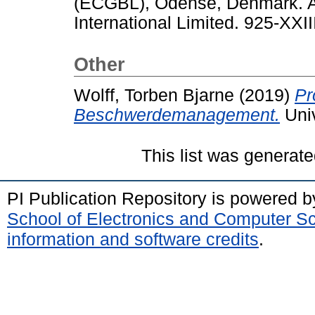
(ECGBL), Odense, Denmark. A
International Limited. 925-XXII
Other
Wolff, Torben Bjarne
(2019)
Pr
Beschwerdemanagement.
Univ
This list was generat
PI Publication Repository is powered 
School of Electronics and Computer S
information and software credits
.