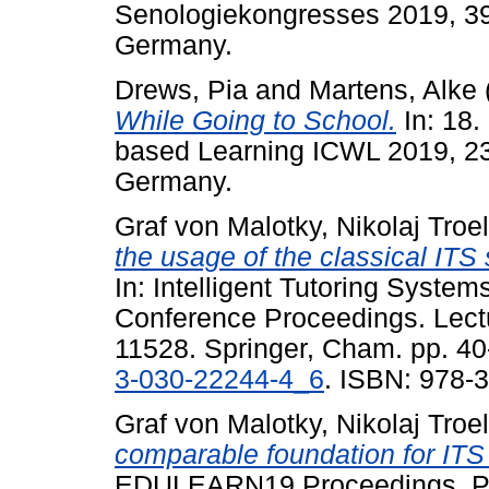
Senologiekongresses 2019, 39
Germany.
Drews, Pia
and
Martens, Alke
While Going to School.
In: 18.
based Learning ICWL 2019, 2
Germany.
Graf von Malotky, Nikolaj Troe
the usage of the classical ITS s
In: Intelligent Tutoring System
Conference Proceedings. Lect
11528. Springer, Cham. pp. 40
3-030-22244-4_6
. ISBN: 978-
Graf von Malotky, Nikolaj Troe
comparable foundation for ITS 
EDULEARN19 Proceedings, Palm