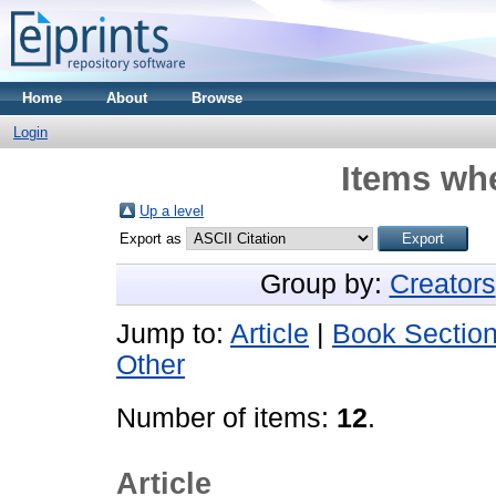
Home
About
Browse
Login
Items whe
Up a level
Export as
Group by:
Creators
Jump to:
Article
|
Book Sectio
Other
Number of items:
12
.
Article