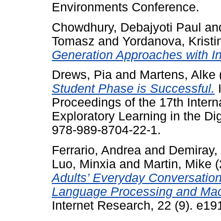
Environments Conference.
Chowdhury, Debajyoti Paul
an
Tomasz
and
Yordanova, Kristi
Generation Approaches with Ins
Drews, Pia
and
Martens, Alke
Student Phase is Successful.
I
Proceedings of the 17th Intern
Exploratory Learning in the Di
978-989-8704-22-1.
Ferrario, Andrea
and
Demiray,
Luo, Minxia
and
Martin, Mike
(
Adults’ Everyday Conversation
Language Processing and Mac
Internet Research, 22 (9). e1