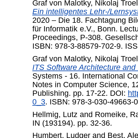
Graf von Malotky, Nikolaj Troe
Ein intelligentes Lehr-/Lernsy
2020 – Die 18. Fachtagung Bil
für Informatik e.V., Bonn. Lect
Proceedings, P-308. Gesellschaf
ISBN: 978-3-88579-702-9. ISS
Graf von Malotky, Nikolaj Troe
ITS Software Architecture an
Systems - 16. International C
Notes in Computer Science, 12
Publishing. pp. 17-22. DOI:
ht
0_3
. ISBN: 978-3-030-49663-0
Hellmig, Lutz
and
Romeike, Ra
IN (193194). pp. 32-36.
Humbert, Ludger
and
Best, Al