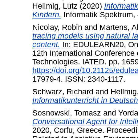
Hellmig, Lutz
(2020)
Informati
Kindern.
Informatik Spektrum, 
Nicolay, Robin
and
Martens, A
tracing models using natural 
content.
In: EDULEARN20, Onli
12th International Conferenc
Technologies. IATED. pp. 165
https://doi.org/10.21125/edul
17979-4. ISSN: 2340-1117.
Schwarz, Richard
and
Hellmig
Informatikunterricht in Deutsch
Sosnowski, Tomasz
and
Yorda
Conversational Agent for Intel
2020, Corfu, Greece. Proceed