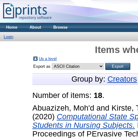
Home
About
Browse
Login
Items whe
Up a level
Export as
Group by:
Creators
Number of items:
18
.
Abuazizeh, Moh'd
and
Kirste,
(2020)
Computational State Spa
Students in Nursing Subjects.
Proceedings of PErvasive Tech