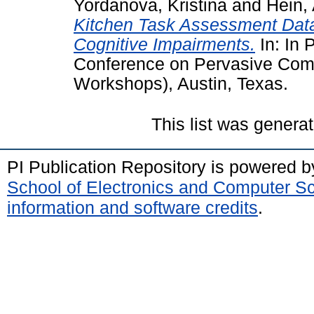
Yordanova, Kristina
and
Hein, 
Kitchen Task Assessment Datas
Cognitive Impairments.
In: In 
Conference on Pervasive Co
Workshops), Austin, Texas.
This list was genera
PI Publication Repository is powered 
School of Electronics and Computer S
information and software credits
.