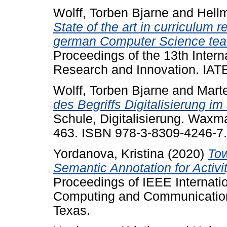
Wolff, Torben Bjarne
and
Hellm
State of the art in curriculum 
german Computer Science tea
Proceedings of the 13th Intern
Research and Innovation. IAT
Wolff, Torben Bjarne
and
Mart
des Begriffs Digitalisierung i
Schule, Digitalisierung. Wax
463. ISBN 978-3-8309-4246-7.
Yordanova, Kristina
(2020)
Tow
Semantic Annotation for Activ
Proceedings of IEEE Internati
Computing and Communication
Texas.