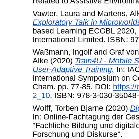
Related to Assistive Environm
Vawter, Laura
and
Martens, Al
Exploratory Talk in Microworld
based Learning ECGBL 2020, 
International Limited. ISBN: 
Waßmann, Ingolf
and
Graf von
Alke
(2020)
Train4U - Mobile S
User-Adaptive Training.
In: IA
International Symposium on Co
Cham. pp. 77-85. DOI:
https:/
2_10
. ISBN: 978-3-030-35048-
Wolff, Torben Bjarne
(2020)
Di
In: Online-Fachtagung der Gese
"Fachliche Bildung und digital
Forschung und Diskurse".