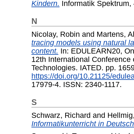
Kindern.
Informatik Spektrum, 
N
Nicolay, Robin
and
Martens, A
tracing models using natural 
content.
In: EDULEARN20, Onli
12th International Conferenc
Technologies. IATED. pp. 165
https://doi.org/10.21125/edul
17979-4. ISSN: 2340-1117.
S
Schwarz, Richard
and
Hellmig
Informatikunterricht in Deutsch