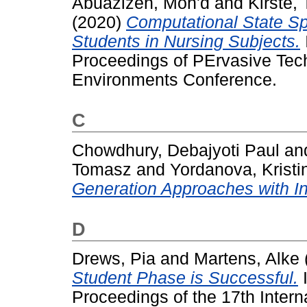
Abuazizeh, Moh'd
and
Kirste,
(2020)
Computational State Spa
Students in Nursing Subjects.
Proceedings of PErvasive Tech
Environments Conference.
C
Chowdhury, Debajyoti Paul
an
Tomasz
and
Yordanova, Kristi
Generation Approaches with Ins
D
Drews, Pia
and
Martens, Alke
Student Phase is Successful.
I
Proceedings of the 17th Intern