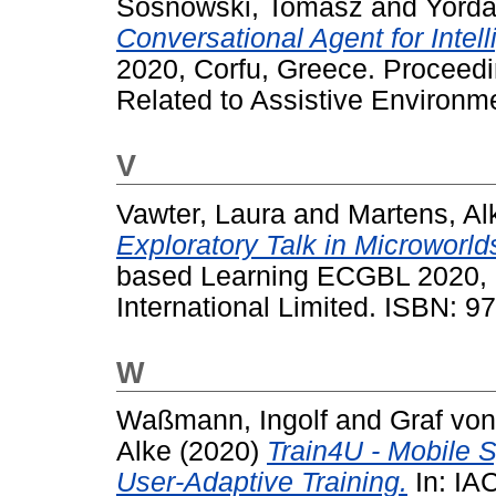
Sosnowski, Tomasz
and
Yorda
Conversational Agent for Intel
2020, Corfu, Greece. Proceed
Related to Assistive Environm
V
Vawter, Laura
and
Martens, Al
Exploratory Talk in Microworld
based Learning ECGBL 2020, 
International Limited. ISBN: 
W
Waßmann, Ingolf
and
Graf von
Alke
(2020)
Train4U - Mobile S
User-Adaptive Training.
In: IA