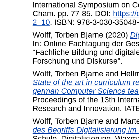
International Symposium on Co
Cham. pp. 77-85. DOI:
https:/
2_10
. ISBN: 978-3-030-35048-
Wolff, Torben Bjarne
(2020)
Di
In: Online-Fachtagung der Gese
"Fachliche Bildung und digital
Forschung und Diskurse".
Wolff, Torben Bjarne
and
Hellm
State of the art in curriculum 
german Computer Science tea
Proceedings of the 13th Intern
Research and Innovation. IAT
Wolff, Torben Bjarne
and
Mart
des Begriffs Digitalisierung i
Schule, Digitalisierung. Wax