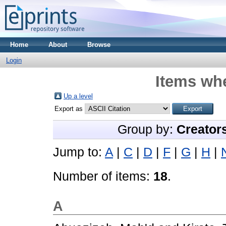
Home
About
Browse
Login
Items whe
Up a level
Export as
Group by:
Creator
Jump to:
A
|
C
|
D
|
F
|
G
|
H
|
Number of items:
18
.
A