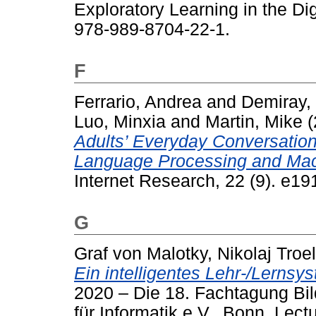
Exploratory Learning in the Di
978-989-8704-22-1.
F
Ferrario, Andrea
and
Demiray,
Luo, Minxia
and
Martin, Mike
(
Adults’ Everyday Conversation
Language Processing and Mac
Internet Research, 22 (9). e1
G
Graf von Malotky, Nikolaj Troe
Ein intelligentes Lehr-/Lernsy
2020 – Die 18. Fachtagung Bil
für Informatik e.V., Bonn. Lect