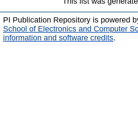
This list was generat
PI Publication Repository is powered 
School of Electronics and Computer S
information and software credits
.