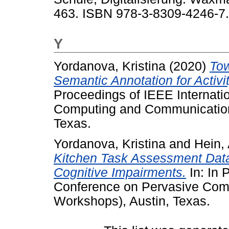
463. ISBN 978-3-8309-4246-7.
Y
Yordanova, Kristina
(2020)
Tow
Semantic Annotation for Activ
Proceedings of IEEE Internati
Computing and Communication
Texas.
Yordanova, Kristina
and
Hein, 
Kitchen Task Assessment Datas
Cognitive Impairments.
In: In 
Conference on Pervasive Co
Workshops), Austin, Texas.