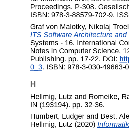
Proceedings, P-308. Gesellschaf
ISBN: 978-3-88579-702-9. ISS
Graf von Malotky, Nikolaj Troe
ITS Software Architecture an
Systems - 16. International C
Notes in Computer Science, 12
Publishing. pp. 17-22. DOI:
ht
0_3
. ISBN: 978-3-030-49663-0
H
Hellmig, Lutz
and
Romeike, Ra
IN (193194). pp. 32-36.
Humbert, Ludger
and
Best, Al
Hellmig, Lutz
(2020)
Informati