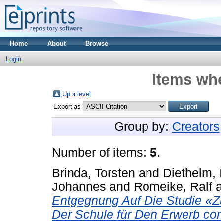
Home
About
Browse
Login
Items whe
Up a level
Export as
Group by:
Creators
Number of items:
5
.
Brinda, Torsten
and
Diethelm, 
Johannes
and
Romeike, Ralf
Entgegnung Auf Die Studie «Zu
Der Schule für Den Erwerb co