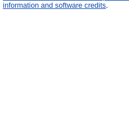
information and software credits
.