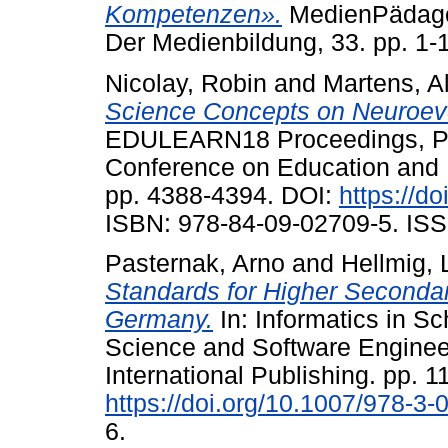
Kompetenzen».
MedienPädagogi
Der Medienbildung, 33. pp. 1-
Nicolay, Robin
and
Martens, A
Science Concepts on Neuroevo
EDULEARN18 Proceedings, Pal
Conference on Education and 
pp. 4388-4394. DOI:
https://d
ISBN: 978-84-09-02709-5. ISS
Pasternak, Arno
and
Hellmig, 
Standards for Higher Seconda
Germany.
In: Informatics in S
Science and Software Engineer
International Publishing. pp. 1
https://doi.org/10.1007/978-3
6.