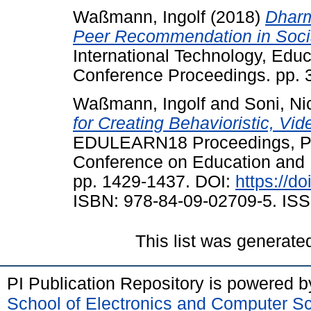
Waßmann, Ingolf
(2018)
Dharm
Peer Recommendation in Socia
International Technology, Ed
Conference Proceedings. pp. 
Waßmann, Ingolf
and
Soni, Ni
for Creating Behavioristic, V
EDULEARN18 Proceedings, Pal
Conference on Education and 
pp. 1429-1437. DOI:
https://d
ISBN: 978-84-09-02709-5. ISS
This list was generat
PI Publication Repository is powered 
School of Electronics and Computer S