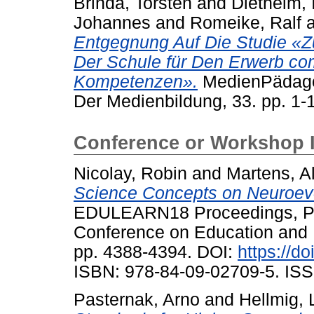
Brinda, Torsten
and
Diethelm, 
Johannes
and
Romeike, Ralf
Entgegnung Auf Die Studie «Zu
Der Schule für Den Erwerb co
Kompetenzen».
MedienPädagogi
Der Medienbildung, 33. pp. 1-
Conference or Workshop 
Nicolay, Robin
and
Martens, A
Science Concepts on Neuroevo
EDULEARN18 Proceedings, Pal
Conference on Education and 
pp. 4388-4394. DOI:
https://d
ISBN: 978-84-09-02709-5. ISS
Pasternak, Arno
and
Hellmig, 