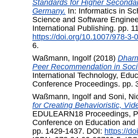
Standards for Higher Seconda
Germany.
In: Informatics in S
Science and Software Engineer
International Publishing. pp. 1
https://doi.org/10.1007/978-3
6.
Waßmann, Ingolf
(2018)
Dharm
Peer Recommendation in Socia
International Technology, Ed
Conference Proceedings. pp. 
Waßmann, Ingolf
and
Soni, Ni
for Creating Behavioristic, V
EDULEARN18 Proceedings, Pal
Conference on Education and 
pp. 1429-1437. DOI:
https://d