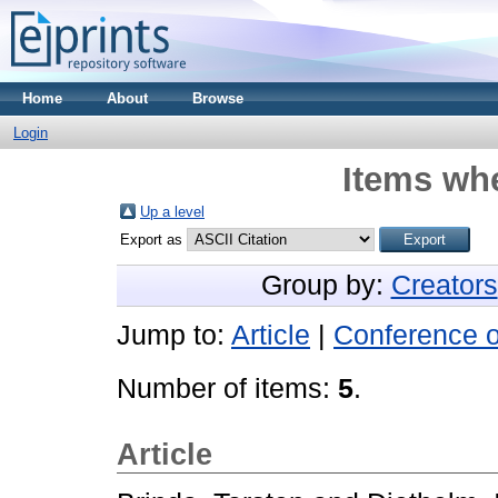
Home
About
Browse
Login
Items whe
Up a level
Export as
Group by:
Creators
Jump to:
Article
|
Conference 
Number of items:
5
.
Article