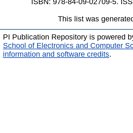
ISBN: 978-84-09-02709-5. ISS
This list was generat
PI Publication Repository is powered 
School of Electronics and Computer S
information and software credits
.